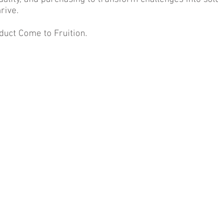
rive.
duct Come to Fruition.