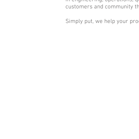
customers and community th
Simply put, we help your pro