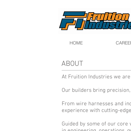
HOME
CAREE
ABOUT
At Fruition Industries we ar
Our builders bring precision,
From wire harnesses and ind
experience with cutting-edge
Guided by some of our core 
in engineering, operations, q