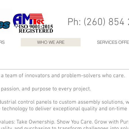
Ph: (260) 854
RS
WHO WE ARE
SERVICES OFF
e a team of innovators and problem-solvers who care.
 passion, and purpose to every project.
ustrial control panels to custom assembly solutions,
 technology to deliver exceptional quality and on-tim
values: Take Ownership. Show You Care. Grow with Pu
uality, and purchasing to transform challenges into sol