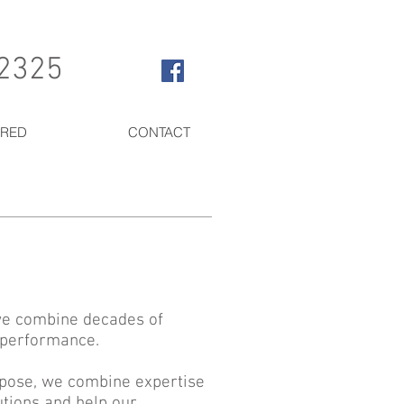
 2325
ERED
CONTACT
 we combine decades of
e performance.
rpose, we combine expertise
utions and help our